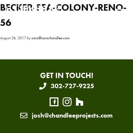
Skip
Skip
BECKER-SEA-COLONY-RENO-
to
to
main
primary
56
content
sidebar
August 26, 2017
by
sara@sarachandlee.com
GET IN TOUCH!
302-727-9225
josh@chandleeprojects.com