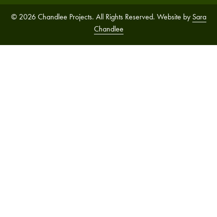
© 2026 Chandlee Projects. All Rights Reserved. Website by
Sara
Chandlee