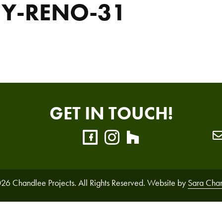
NY-RENO-31
GET IN TOUCH!
26 Chandlee Projects. All Rights Reserved. Website by
Sara Cha