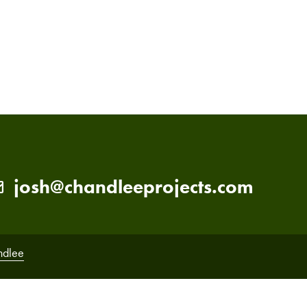
PRIMARY
SIDEBAR
josh@chandleeprojects.com
ndlee