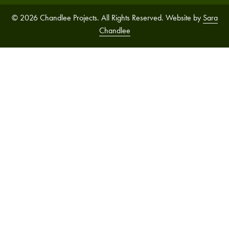
© 2026 Chandlee Projects. All Rights Reserved. Website by
Sara
Chandlee