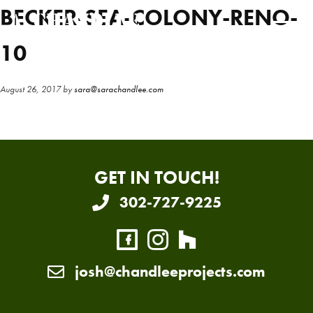
Skip
Skip
BECKER-SEA-COLONY-RENO-
to
to
main
primary
10
content
sidebar
August 26, 2017
by
sara@sarachandlee.com
GET IN TOUCH!
302-727-9225
josh@chandleeprojects.com