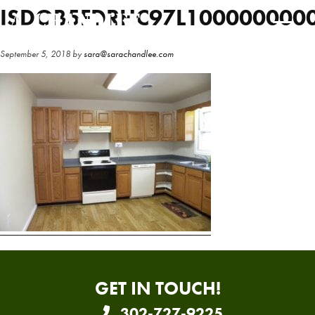
Skip
Skip
ISDOB5FDRHC97L100000000
to
to
main
primary
September 5, 2018
by
sara@sarachandlee.com
content
sidebar
GET IN TOUCH!
302-727-9225