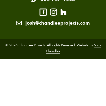
josh@chandleeprojects.com
© 2026 Chandlee Projects. All Rights Reserved. Website by
Sara
Chandlee