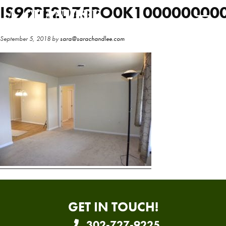
Skip
Skip
IS99PE2DZ5PO0K100000000
to
to
main
primary
September 5, 2018
by
sara@sarachandlee.com
content
sidebar
GET IN TOUCH!
302-727-9225