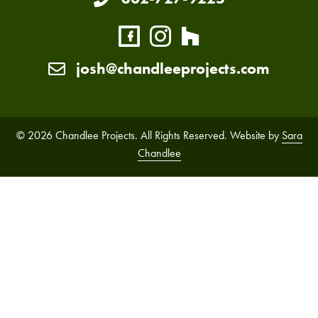
josh@chandleeprojects.com
© 2026 Chandlee Projects. All Rights Reserved. Website by
Sara
Chandlee