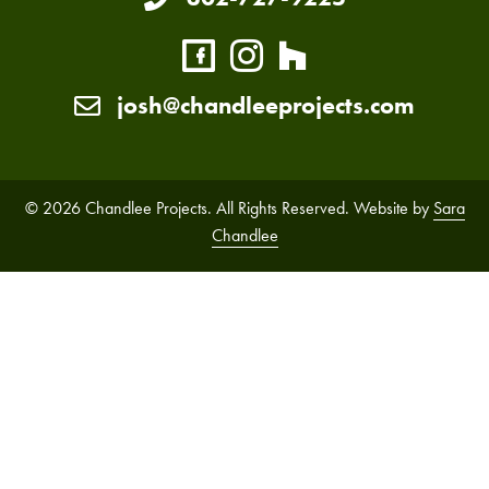
josh@chandleeprojects.com
© 2026 Chandlee Projects. All Rights Reserved. Website by
Sara
Chandlee