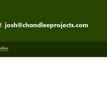
josh@chandleeprojects.com
ndlee