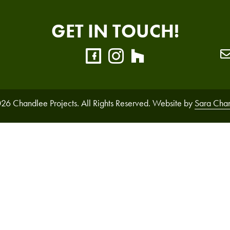
GET IN TOUCH!
26 Chandlee Projects. All Rights Reserved. Website by
Sara Cha