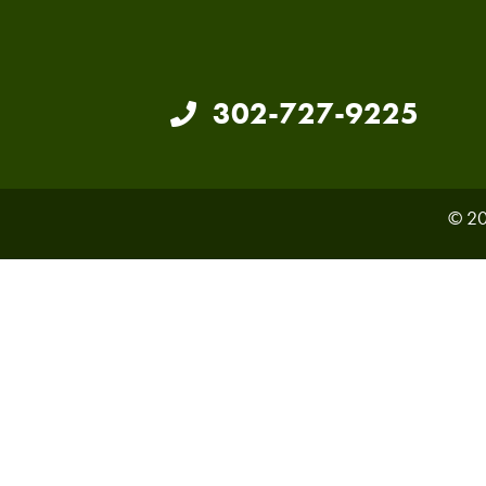
302-727-9225
© 20