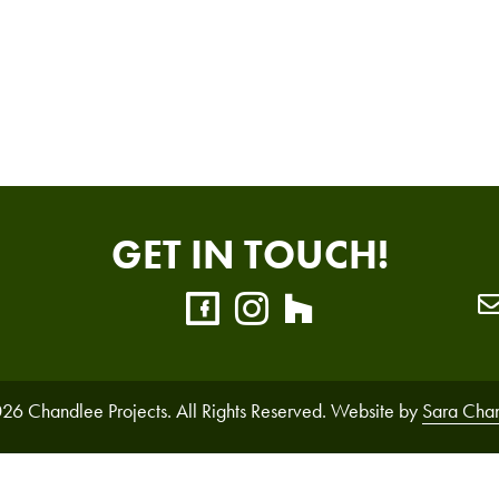
GET IN TOUCH!
26 Chandlee Projects. All Rights Reserved. Website by
Sara Cha