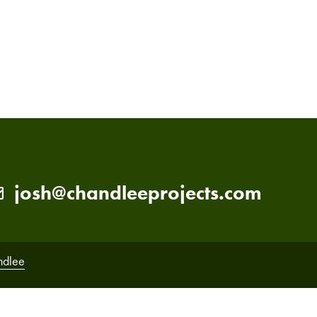
PRIMARY
SIDEBAR
josh@chandleeprojects.com
ndlee