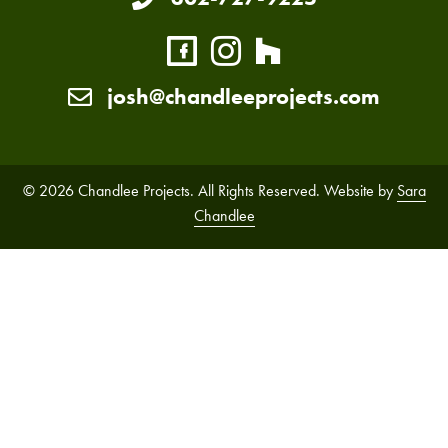
josh@chandleeprojects.com
© 2026 Chandlee Projects. All Rights Reserved. Website by
Sara
Chandlee