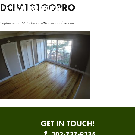
Skip
Skip
DCIM101GOPRO
to
to
main
primary
September 1, 2017
by
sara@sarachandlee.com
content
sidebar
GET IN TOUCH!
302-727-9225