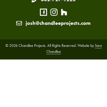
josh@chandleeprojects.com
© 2026 Chandlee Projects. All Rights Reserved. Website by
Sara
Chandlee