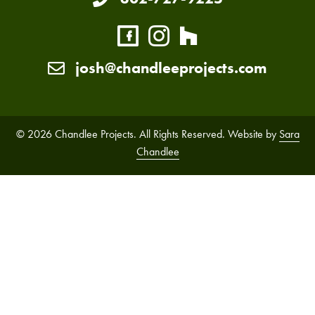
josh@chandleeprojects.com
© 2026 Chandlee Projects. All Rights Reserved. Website by
Sara
Chandlee