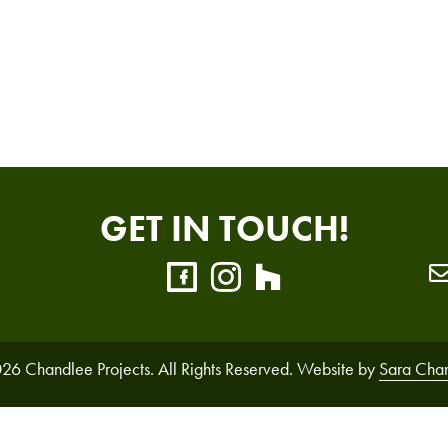
GET IN TOUCH!
26 Chandlee Projects. All Rights Reserved. Website by
Sara Cha