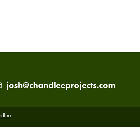
PRIMARY
SIDEBAR
josh@chandleeprojects.com
ndlee