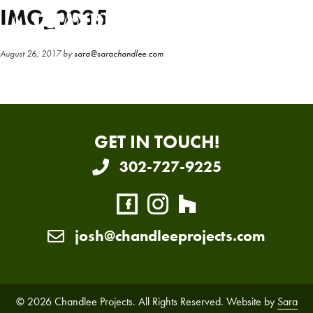
Skip
Skip
IMG_0035
to
to
main
primary
August 26, 2017
by
sara@sarachandlee.com
content
sidebar
GET IN TOUCH!
302-727-9225
josh@chandleeprojects.com
© 2026 Chandlee Projects. All Rights Reserved. Website by
Sara