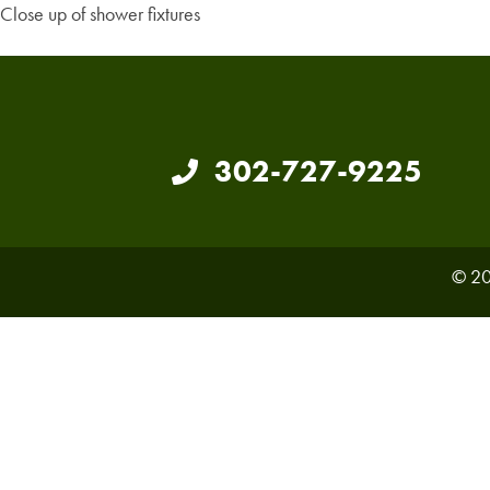
Close up of shower fixtures
302-727-9225
© 20