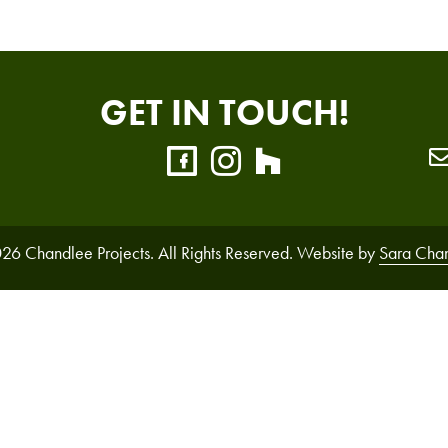
GET IN TOUCH!
26 Chandlee Projects. All Rights Reserved. Website by
Sara Cha