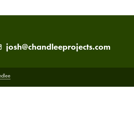
josh@chandleeprojects.com
ndlee