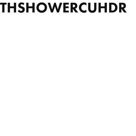
ATHSHOWERCUHDR