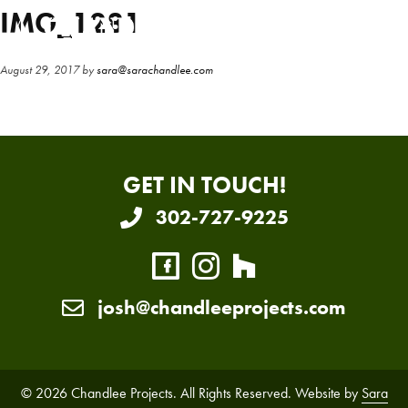
Skip
Skip
IMG_1281
to
to
main
primary
August 29, 2017
by
sara@sarachandlee.com
content
sidebar
GET IN TOUCH!
302-727-9225
josh@chandleeprojects.com
© 2026 Chandlee Projects. All Rights Reserved. Website by
Sara