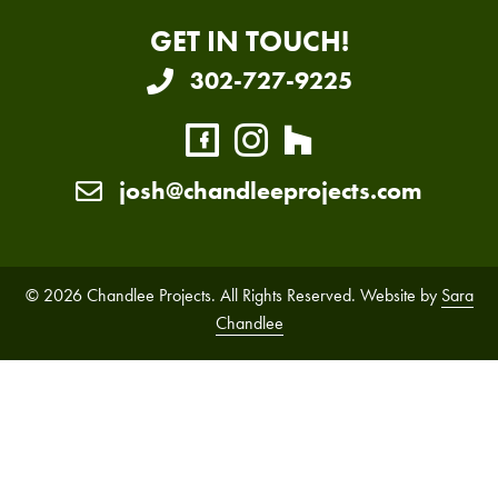
GET IN TOUCH!
302-727-9225
josh@chandleeprojects.com
© 2026 Chandlee Projects. All Rights Reserved. Website by
Sara
Chandlee