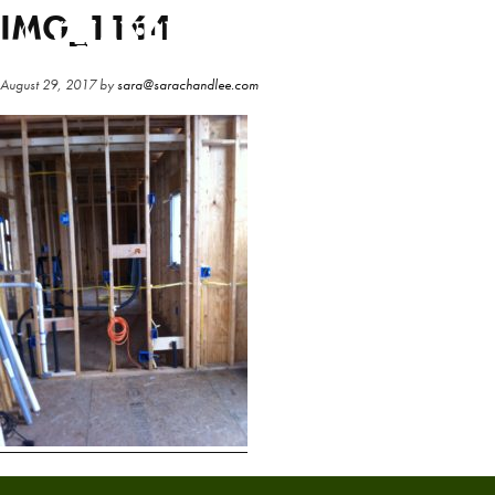
Skip
Skip
IMG_1164
to
to
main
primary
August 29, 2017
by
sara@sarachandlee.com
content
sidebar