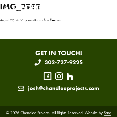
Skip
Skip
IMG_0952
to
to
main
primary
August 29, 2017
by
sara@sarachandlee.com
content
sidebar
GET IN TOUCH!
302-727-9225
josh@chandleeprojects.com
© 2026 Chandlee Projects. All Rights Reserved. Website by
Sara