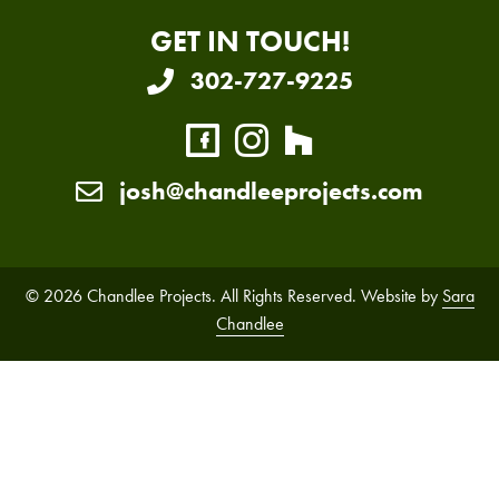
GET IN TOUCH!
302-727-9225
josh@chandleeprojects.com
© 2026 Chandlee Projects. All Rights Reserved. Website by
Sara
Chandlee