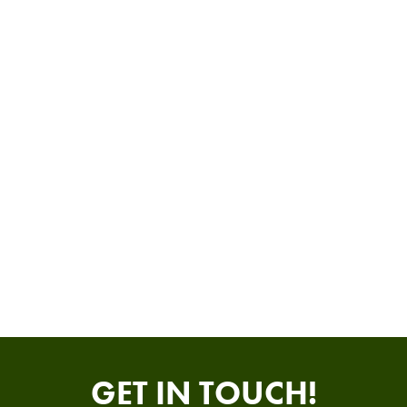
GET IN TOUCH!