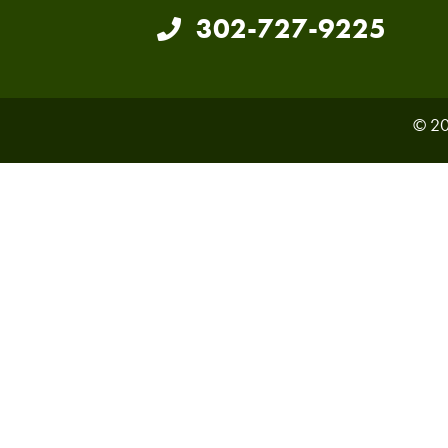
302-727-9225
© 20