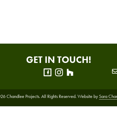
GET IN TOUCH!
26 Chandlee Projects. All Rights Reserved. Website by
Sara Cha