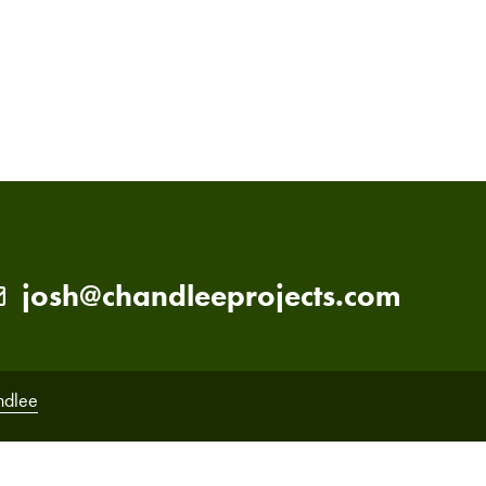
PRIMARY
SIDEBAR
josh@chandleeprojects.com
ndlee