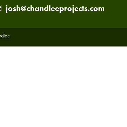
josh@chandleeprojects.com
ndlee