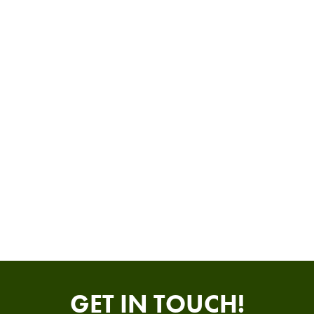
GET IN TOUCH!