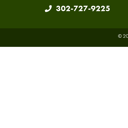
302-727-9225
© 20