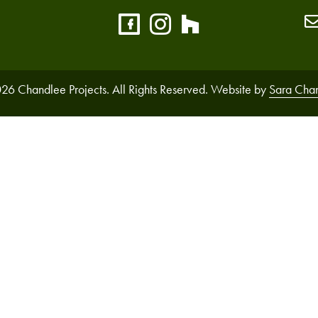
26 Chandlee Projects. All Rights Reserved. Website by
Sara Cha