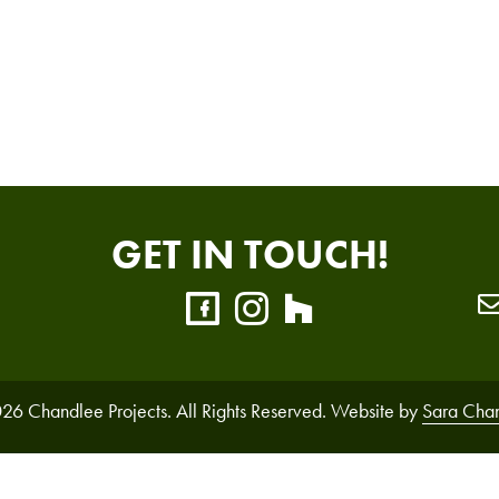
GET IN TOUCH!
26 Chandlee Projects. All Rights Reserved. Website by
Sara Cha