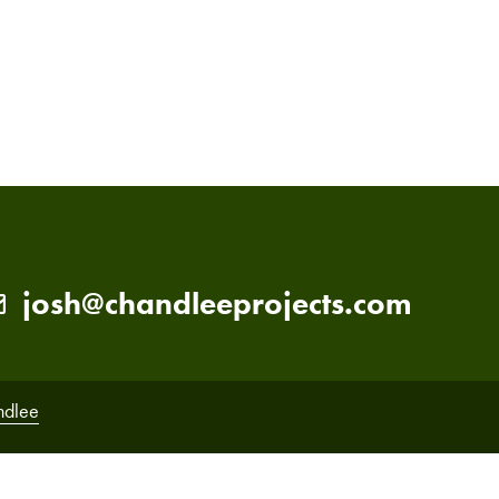
PRIMARY
SIDEBAR
josh@chandleeprojects.com
ndlee