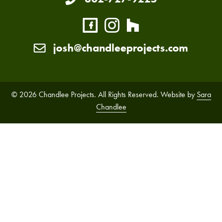
josh@chandleeprojects.com
© 2026 Chandlee Projects. All Rights Reserved. Website by
Sara
Chandlee