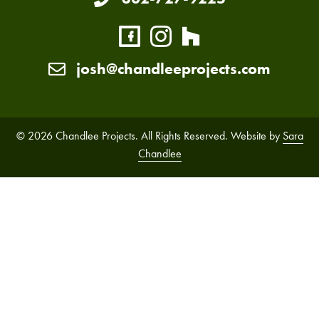
josh@chandleeprojects.com
© 2026 Chandlee Projects. All Rights Reserved. Website by
Sara
Chandlee