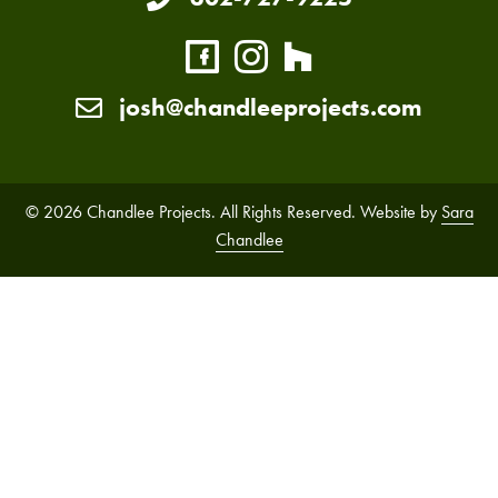
josh@chandleeprojects.com
© 2026 Chandlee Projects. All Rights Reserved. Website by
Sara
Chandlee