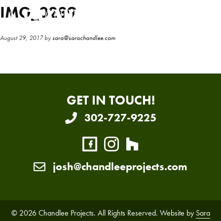
Skip
Skip
IMG_0289
to
to
main
primary
August 29, 2017
by
sara@sarachandlee.com
content
sidebar
GET IN TOUCH!
302-727-9225
josh@chandleeprojects.com
© 2026 Chandlee Projects. All Rights Reserved. Website by
Sara