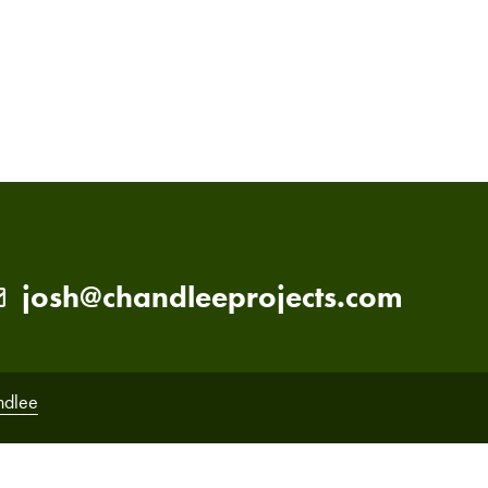
PRIMARY
SIDEBAR
josh@chandleeprojects.com
ndlee