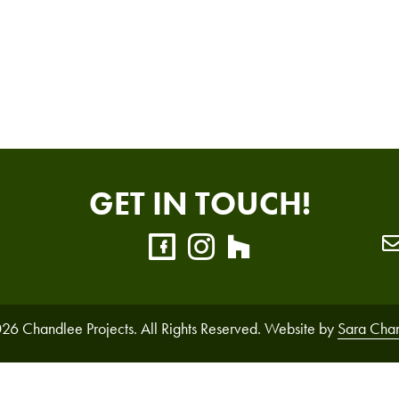
GET IN TOUCH!
26 Chandlee Projects. All Rights Reserved. Website by
Sara Cha