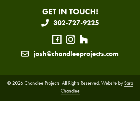
GET IN TOUCH!
302-727-9225
josh@chandleeprojects.com
© 2026 Chandlee Projects. All Rights Reserved. Website by
Sara
Chandlee