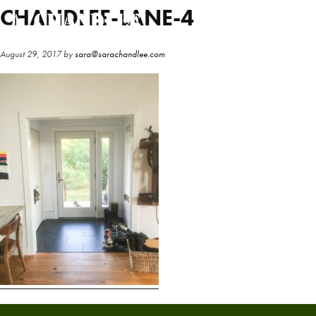
Skip
Skip
CHANDLEE-LANE-4
to
to
main
primary
August 29, 2017
by
sara@sarachandlee.com
content
sidebar