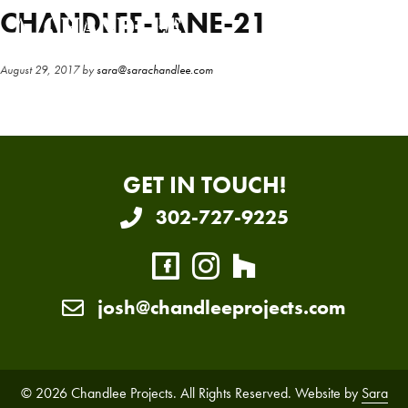
Skip
Skip
CHANDLEE-LANE-21
to
to
main
primary
August 29, 2017
by
sara@sarachandlee.com
content
sidebar
GET IN TOUCH!
302-727-9225
josh@chandleeprojects.com
© 2026 Chandlee Projects. All Rights Reserved. Website by
Sara