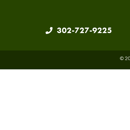
302-727-9225
© 20