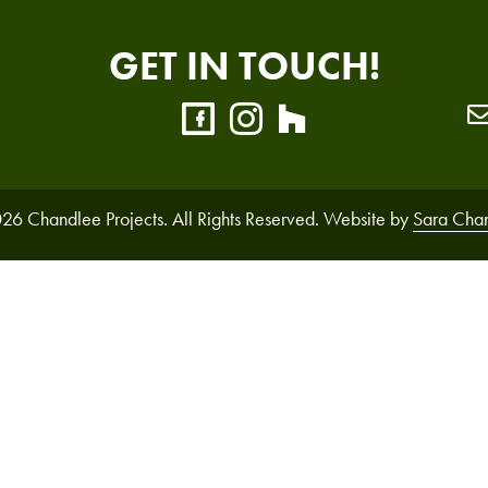
GET IN TOUCH!
26 Chandlee Projects. All Rights Reserved. Website by
Sara Cha