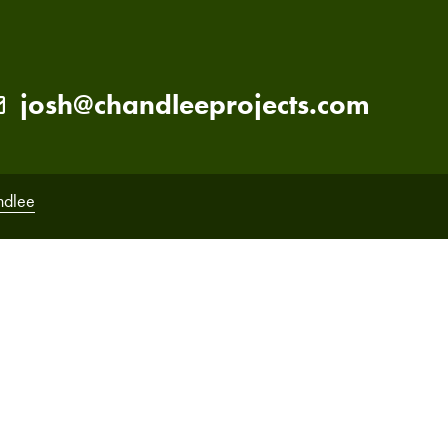
josh@chandleeprojects.com
ndlee