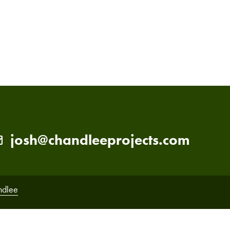
PRIMARY
SIDEBAR
josh@chandleeprojects.com
ndlee