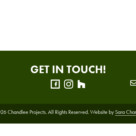
GET IN TOUCH!
26 Chandlee Projects. All Rights Reserved. Website by
Sara Cha