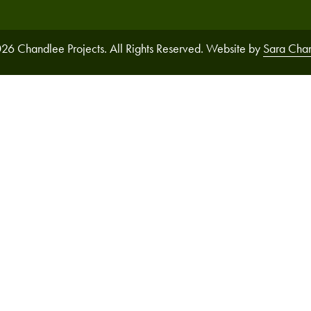
26 Chandlee Projects. All Rights Reserved. Website by
Sara Cha