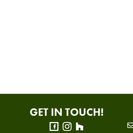
GET IN TOUCH!