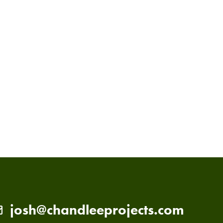
PRIMARY
SIDEBAR
josh@chandleeprojects.com