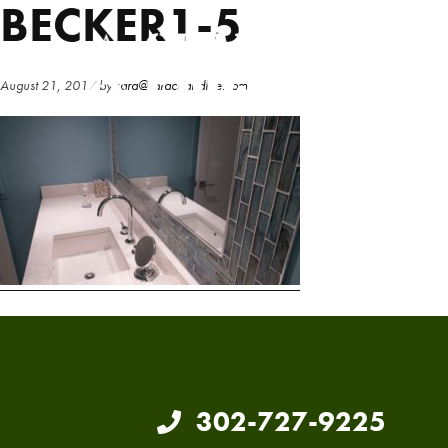
BECKER1-5
Skip
Skip
to
to
main
primary
August 21, 2017
by
sara@sarachandlee.com
content
sidebar
302-727-9225