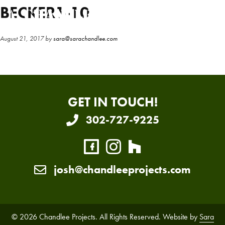
Skip
Skip
BECKER1-10
to
to
main
primary
August 21, 2017
by
sara@sarachandlee.com
content
sidebar
GET IN TOUCH!
302-727-9225
josh@chandleeprojects.com
© 2026 Chandlee Projects. All Rights Reserved. Website by
Sara