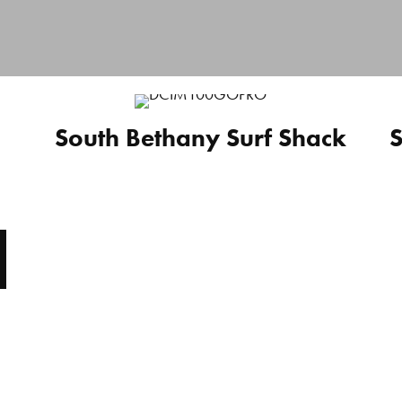
South Bethany Surf Shack
S