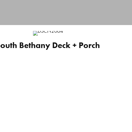
outh Bethany Deck + Porch