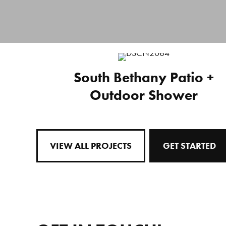
South Bethany Patio +
Outdoor Shower
VIEW ALL PROJECTS
GET STARTED