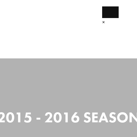
×
Home
The Projects
Get Started
2015 - 2016 SEASO