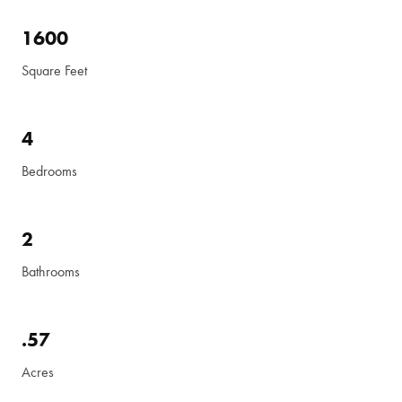
1600
Square Feet
4
Bedrooms
2
Bathrooms
.57
Acres