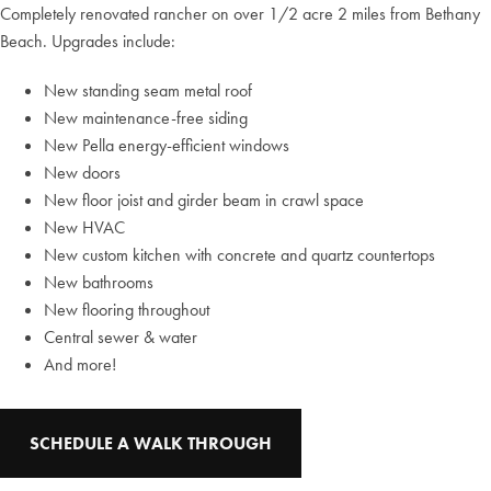
Completely renovated rancher on over 1/2 acre 2 miles from Bethany
Beach. Upgrades include:
New standing seam metal roof
New maintenance-free siding
New Pella energy-efficient windows
New doors
New floor joist and girder beam in crawl space
New HVAC
New custom kitchen with concrete and quartz countertops
New bathrooms
New flooring throughout
Central sewer & water
And more!
SCHEDULE A WALK THROUGH