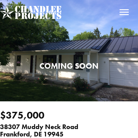
Skip
to
main
content
COMING SOON
$375,000
38307 Muddy Neck Road
Frankford, DE 19945