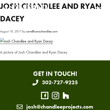
Skip
Skip
JOSH CHANDLEE AND RYAN
to
to
main
primary
DACEY
content
sidebar
August 10, 2017
by
sara@sarachandlee.com
A picture of Josh Chandlee and Ryan Dacey
GET IN TOUCH!
302-727-9225
josh@chandleeprojects.com