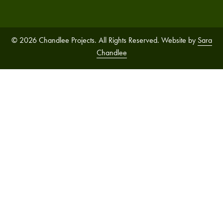
© 2026 Chandlee Projects. All Rights Reserved. Website by
Sara
Chandlee