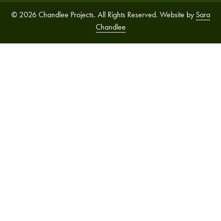
© 2026 Chandlee Projects. All Rights Reserved. Website by
Sara
Chandlee