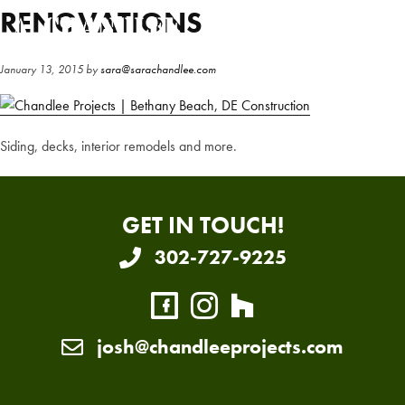
Skip
Skip
RENOVATIONS
to
to
main
primary
January 13, 2015
by
sara@sarachandlee.com
content
sidebar
Siding, decks, interior remodels and more.
GET IN TOUCH!
302-727-9225
josh@chandleeprojects.com