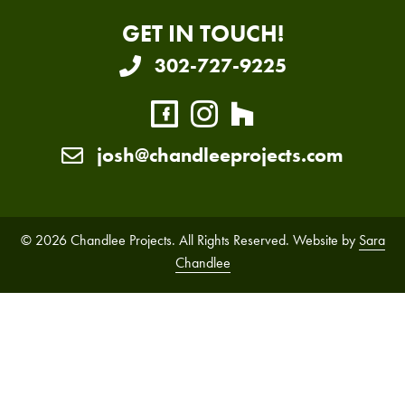
GET IN TOUCH!
302-727-9225
josh@chandleeprojects.com
© 2026 Chandlee Projects. All Rights Reserved. Website by
Sara
Chandlee