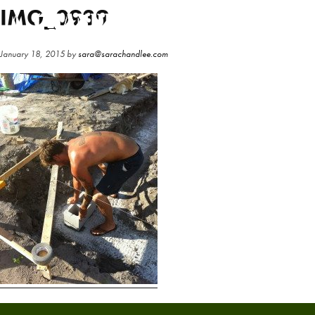
Skip
Skip
IMG_0939
to
to
main
primary
January 18, 2015
by
sara@sarachandlee.com
content
sidebar