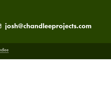
josh@chandleeprojects.com
ndlee