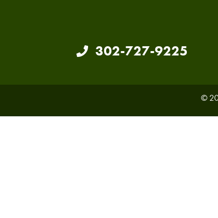
302-727-9225
© 20