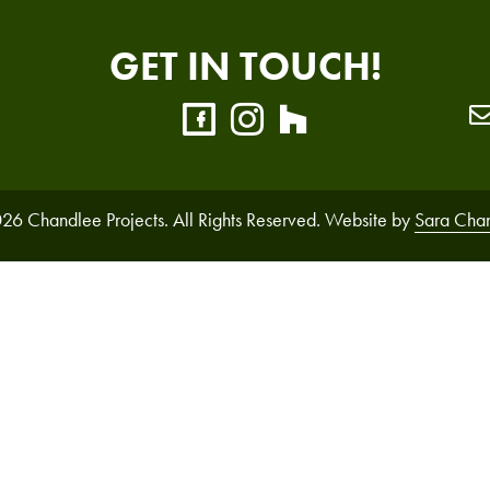
GET IN TOUCH!
26 Chandlee Projects. All Rights Reserved. Website by
Sara Cha