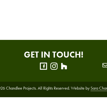
GET IN TOUCH!
26 Chandlee Projects. All Rights Reserved. Website by
Sara Cha