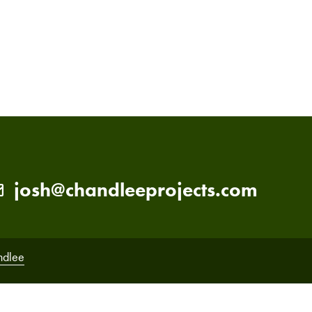
PRIMARY
SIDEBAR
josh@chandleeprojects.com
ndlee