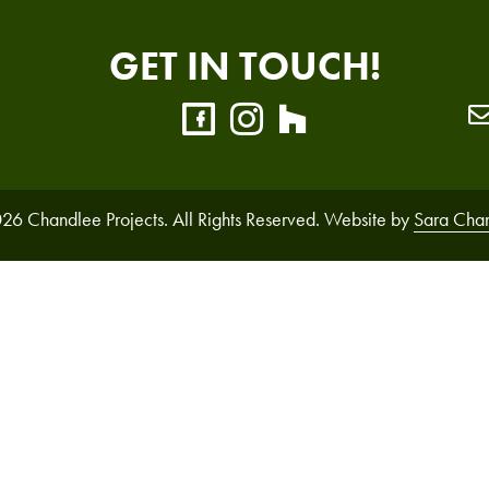
GET IN TOUCH!
26 Chandlee Projects. All Rights Reserved. Website by
Sara Cha