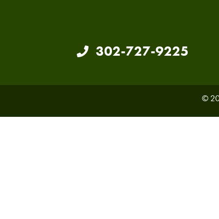
302-727-9225
© 20