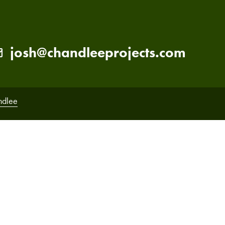
josh@chandleeprojects.com
ndlee