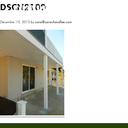
Skip
Skip
DSCN2100
to
to
main
primary
December 15, 2015
by
sara@sarachandlee.com
content
sidebar