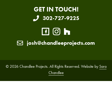
GET IN TOUCH!
302-727-9225
josh@chandleeprojects.com
© 2026 Chandlee Projects. All Rights Reserved. Website by
Sara
Chandlee