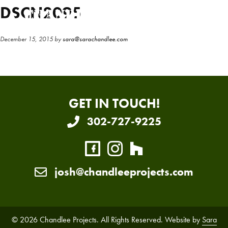
Skip
Skip
DSCN2095
to
to
main
primary
December 15, 2015
by
sara@sarachandlee.com
content
sidebar
GET IN TOUCH!
302-727-9225
josh@chandleeprojects.com
© 2026 Chandlee Projects. All Rights Reserved. Website by
Sara