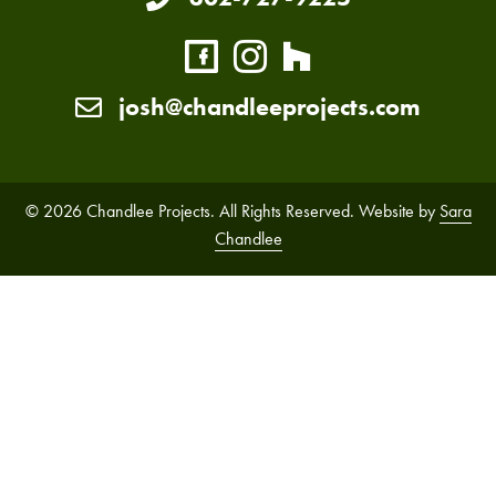
josh@chandleeprojects.com
© 2026 Chandlee Projects. All Rights Reserved. Website by
Sara
Chandlee