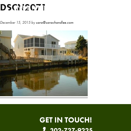
Skip
Skip
DSCN2071
to
to
main
primary
December 15, 2015
by
sara@sarachandlee.com
content
sidebar
GET IN TOUCH!
302-727-9225