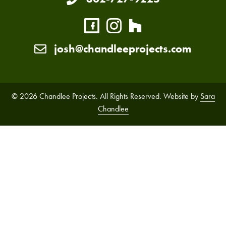
josh@chandleeprojects.com
© 2026 Chandlee Projects. All Rights Reserved. Website by
Sara
Chandlee