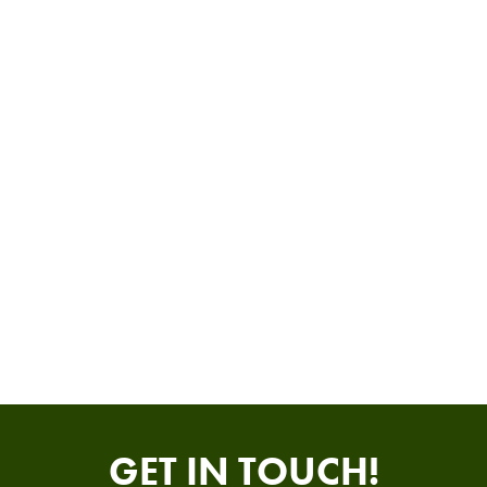
GET IN TOUCH!