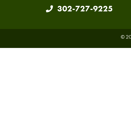
302-727-9225
© 20