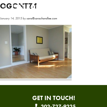
Skip
Skip
OGONTZ4
to
to
main
primary
January 14, 2015
by
sara@sarachandlee.com
content
sidebar
GET IN TOUCH!
302-727-9225