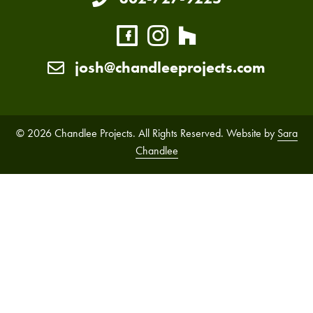
josh@chandleeprojects.com
© 2026 Chandlee Projects. All Rights Reserved. Website by
Sara
Chandlee