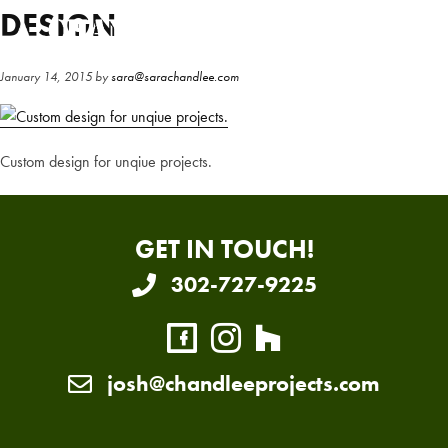
Skip
Skip
DESIGN
to
to
main
primary
January 14, 2015
by
sara@sarachandlee.com
content
sidebar
Custom design for unqiue projects.
GET IN TOUCH!
302-727-9225
josh@chandleeprojects.com