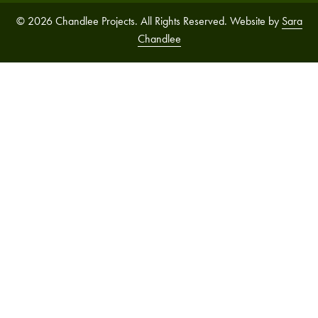
© 2026 Chandlee Projects. All Rights Reserved. Website by
Sara
Chandlee