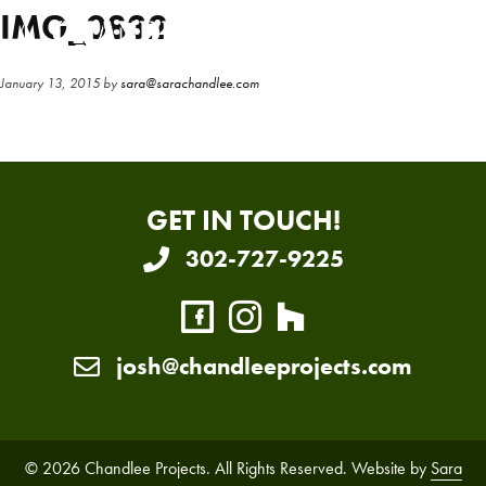
Skip
Skip
IMG_0832
to
to
main
primary
January 13, 2015
by
sara@sarachandlee.com
content
sidebar
GET IN TOUCH!
302-727-9225
josh@chandleeprojects.com
© 2026 Chandlee Projects. All Rights Reserved. Website by
Sara